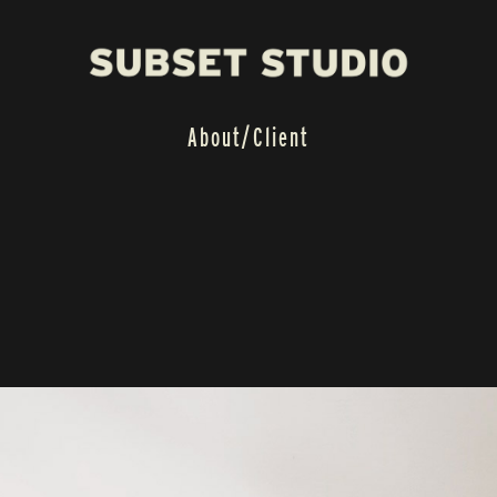
About/
Client