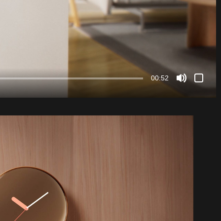
00:52